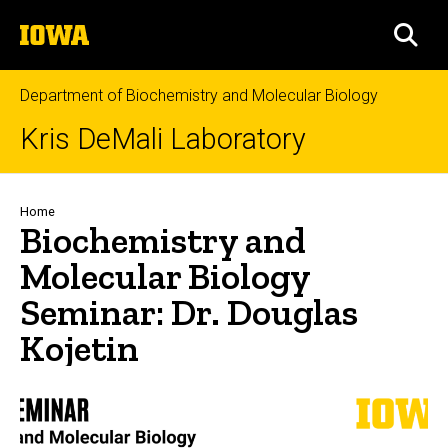
Skip
The
to
SEA
University
main
of
content
Iowa
Department of Biochemistry and Molecular Biology
Kris DeMali Laboratory
Breadcrumb
Home
Biochemistry and
Molecular Biology
Seminar: Dr. Douglas
Kojetin