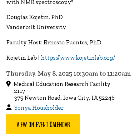
with NMR spectroscopy"
Douglas Kojetin, PhD
Vanderbilt University
Faculty Host: Ernesto Fuentes, PhD
Kojetin Lab |
https://www.kojetinlab.org/
Thursday, May 8, 2025 10:30am to 11:20am
Medical Education Research Facility
2117
375 Newton Road, Iowa City, IA 52246
Sonya Housholder
VIEW ON EVENT CALENDAR