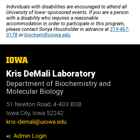
Individuals with disabilities are encouraged to attend all
University of Iowa–sponsored events. If you are a person
with a disability who requires a reasonable
accommodation in order to participate in this program,
please contact Sonya Housholder in advance at
319-467-
0178
or
biochem@uiowa.edu
.
The
University
of
Kris DeMali Laboratory
Iowa
Department of Biochemistry and
Molecular Biology
51 Newton Road, 4-403 BSB
Iowa City, Iowa 52242
kris-demali@uiowa.edu
Admin Login