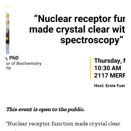
This event is open to the public.
"Nuclear receptor function made crystal clear